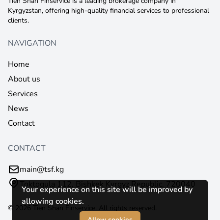
Tien Shan Finservice is a leading brokerage company in
Kyrgyzstan, offering high-quality financial services to professional
clients.
NAVIGATION
Home
About us
Services
News
Contact
CONTACT
main@tsf.kg
Toktogula 112, Bishkek Kyrgyz Republic, 720040
Your experience on this site will be improved by
allowing cookies.
© 2026 Tien Shan Finservice. All rights reserved.
Allow cookies