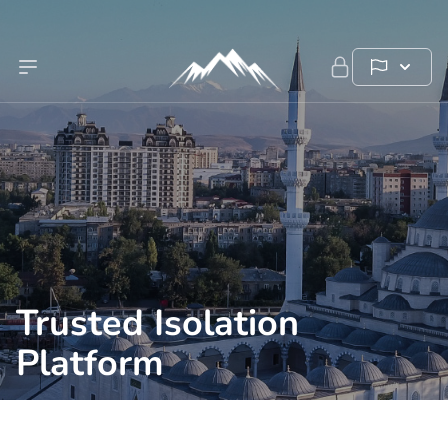
Trusted Isolation
Platform