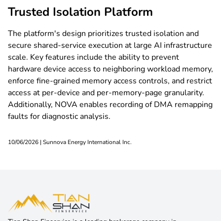
Trusted Isolation Platform
main@tsf.kg
The platform's design prioritizes trusted isolation and
secure shared-service execution at large AI infrastructure
scale. Key features include the ability to prevent
hardware device access to neighboring workload memory,
enforce fine-grained memory access controls, and restrict
access at per-device and per-memory-page granularity.
Additionally, NOVA enables recording of DMA remapping
faults for diagnostic analysis.
10/06/2026 | Sunnova Energy International Inc.